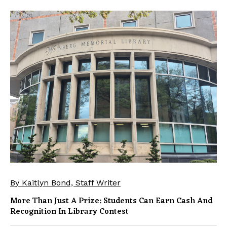
By Kaitlyn Bond, Staff Writer
More Than Just A Prize: Students Can Earn Cash And
Recognition In Library Contest