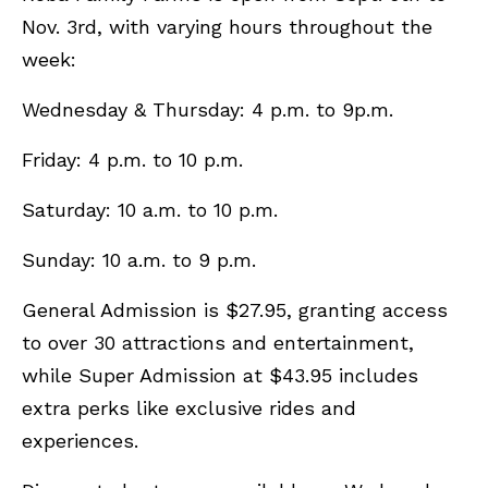
Nov. 3rd, with varying hours throughout the
week:
Wednesday & Thursday: 4 p.m. to 9p.m.
Friday: 4 p.m. to 10 p.m.
Saturday: 10 a.m. to 10 p.m.
Sunday: 10 a.m. to 9 p.m.
General Admission is $27.95, granting access
to over 30 attractions and entertainment,
while Super Admission at $43.95 includes
extra perks like exclusive rides and
experiences.