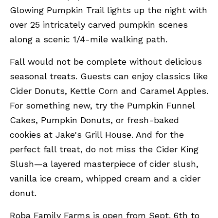
Glowing Pumpkin Trail lights up the night with
over 25 intricately carved pumpkin scenes
along a scenic 1/4-mile walking path.
Fall would not be complete without delicious
seasonal treats. Guests can enjoy classics like
Cider Donuts, Kettle Corn and Caramel Apples.
For something new, try the Pumpkin Funnel
Cakes, Pumpkin Donuts, or fresh-baked
cookies at Jake's Grill House. And for the
perfect fall treat, do not miss the Cider King
Slush—a layered masterpiece of cider slush,
vanilla ice cream, whipped cream and a cider
donut.
Roba Family Farms is open from Sept. 6th to