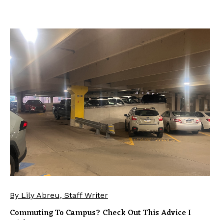
By Lily Abreu, Staff Writer
Commuting To Campus? Check Out This Advice I