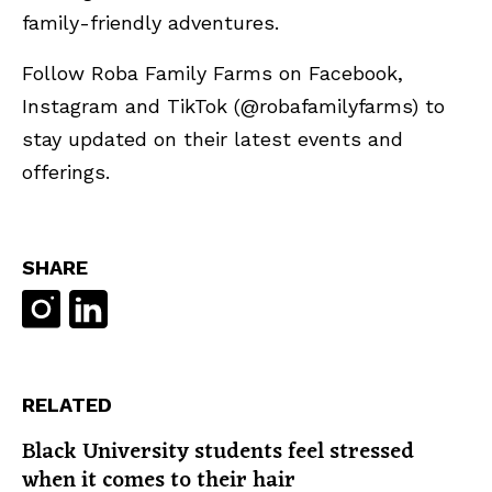
family-friendly adventures.
Follow Roba Family Farms on Facebook,
Instagram and TikTok (@robafamilyfarms) to
stay updated on their latest events and
offerings.
SHARE
RELATED
Black University students feel stressed
when it comes to their hair