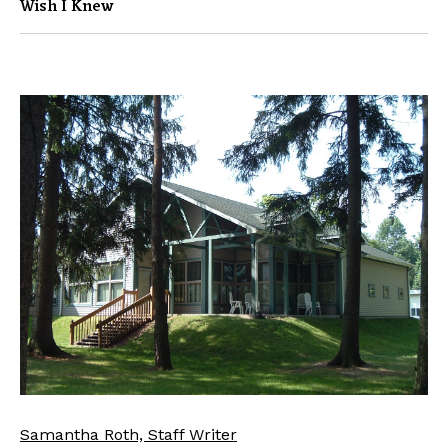
Wish I Knew
Samantha Roth, Staff Writer