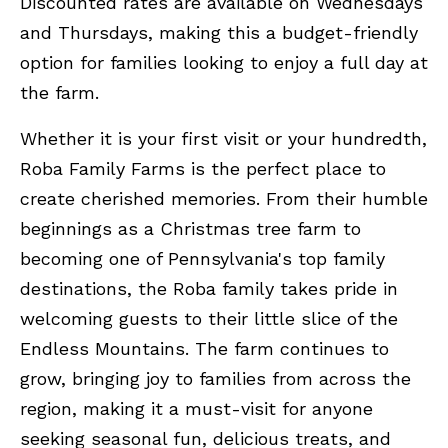
Discounted rates are available on Wednesdays
and Thursdays, making this a budget-friendly
option for families looking to enjoy a full day at
the farm.
Whether it is your first visit or your hundredth,
Roba Family Farms is the perfect place to
create cherished memories. From their humble
beginnings as a Christmas tree farm to
becoming one of Pennsylvania's top family
destinations, the Roba family takes pride in
welcoming guests to their little slice of the
Endless Mountains. The farm continues to
grow, bringing joy to families from across the
region, making it a must-visit for anyone
seeking seasonal fun, delicious treats, and