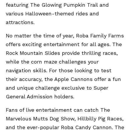
featuring The Glowing Pumpkin Trail and
various Halloween-themed rides and
attractions.
No matter the time of year, Roba Family Farms
offers exciting entertainment for all ages. The
Rock Mountain Slides provide thrilling races,
while the corn maze challenges your
navigation skills. For those looking to test
their accuracy, the Apple Cannons offer a fun
and unique challenge exclusive to Super
General Admission holders.
Fans of live entertainment can catch The
Marvelous Mutts Dog Show, Hillbilly Pig Races,
and the ever-popular Roba Candy Cannon. The