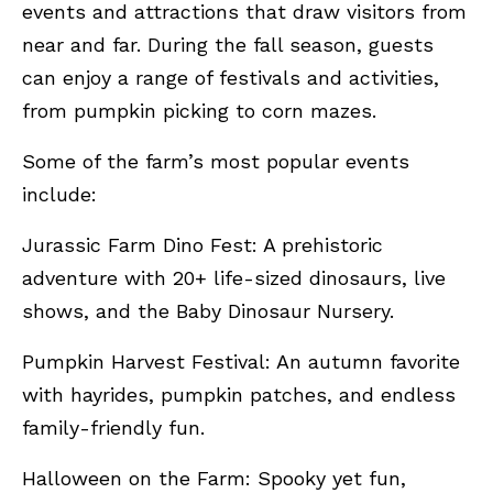
events and attractions that draw visitors from
near and far. During the fall season, guests
can enjoy a range of festivals and activities,
from pumpkin picking to corn mazes.
Some of the farm’s most popular events
include:
Jurassic Farm Dino Fest: A prehistoric
adventure with 20+ life-sized dinosaurs, live
shows, and the Baby Dinosaur Nursery.
Pumpkin Harvest Festival: An autumn favorite
with hayrides, pumpkin patches, and endless
family-friendly fun.
Halloween on the Farm: Spooky yet fun,