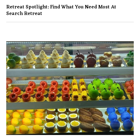
Retreat Spotlight: Find What You Need Most At
Search Retreat