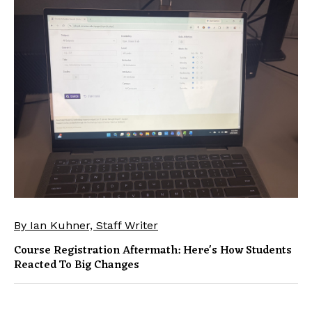
By Ian Kuhner, Staff Writer
Course Registration Aftermath: Here's How Students
Reacted To Big Changes