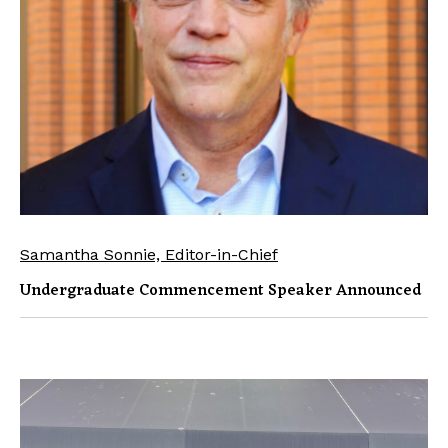
Samantha Sonnie, Editor-in-Chief
Undergraduate Commencement Speaker Announced