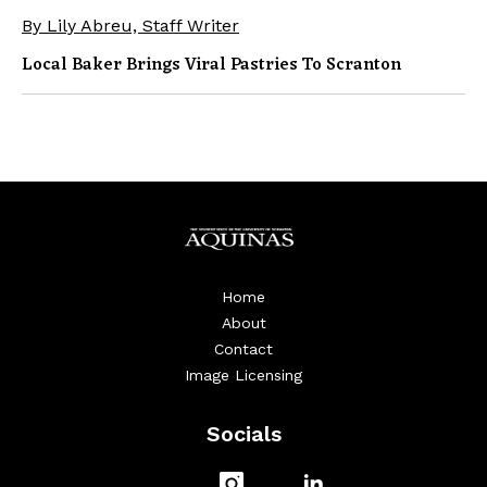
By Lily Abreu, Staff Writer
Local Baker Brings Viral Pastries To Scranton
Home
About
Contact
Image Licensing
Socials