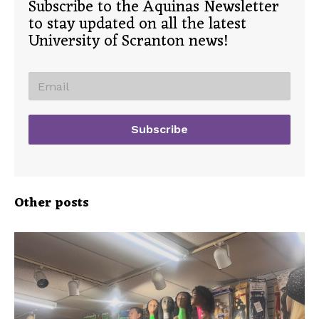
Subscribe to the Aquinas Newsletter
to stay updated on all the latest
University of Scranton news!
Other posts