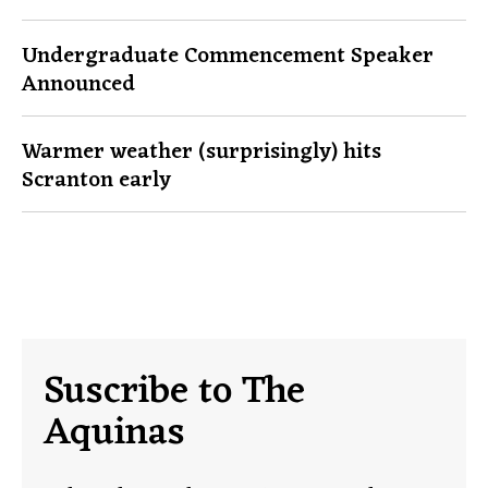
Undergraduate Commencement Speaker
Announced
Warmer weather (surprisingly) hits
Scranton early
Suscribe to The
Aquinas