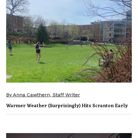
By Anna Cawthern, Staff Writer
Warmer Weather (surprisingly) Hits Scranton Early