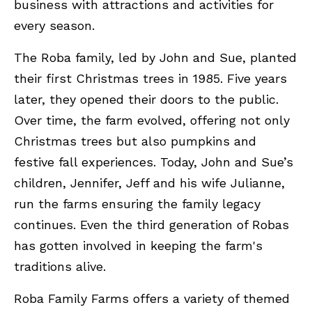
business with attractions and activities for
every season.
The Roba family, led by John and Sue, planted
their first Christmas trees in 1985. Five years
later, they opened their doors to the public.
Over time, the farm evolved, offering not only
Christmas trees but also pumpkins and
festive fall experiences. Today, John and Sue’s
children, Jennifer, Jeff and his wife Julianne,
run the farms ensuring the family legacy
continues. Even the third generation of Robas
has gotten involved in keeping the farm's
traditions alive.
Roba Family Farms offers a variety of themed