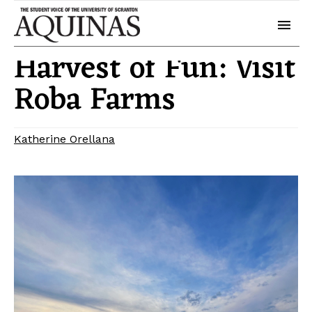
September 26, 2024
Campus Life
Harvest of Fun: Visit
Roba Farms
Katherine Orellana