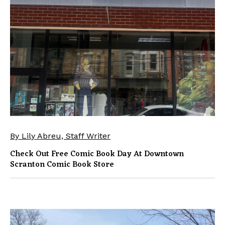
By Lily Abreu, Staff Writer
Check Out Free Comic Book Day At Downtown
Scranton Comic Book Store