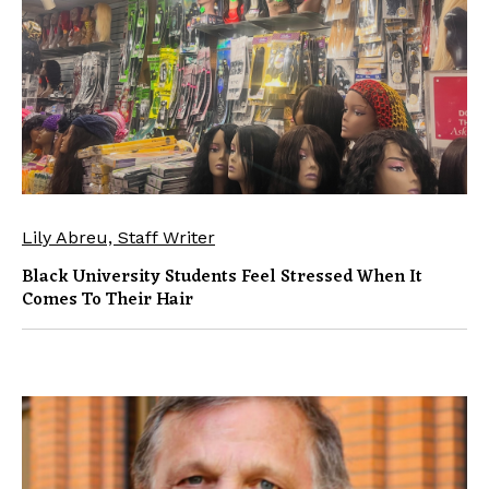
Lily Abreu, Staff Writer
Black University Students Feel Stressed When It
Comes To Their Hair