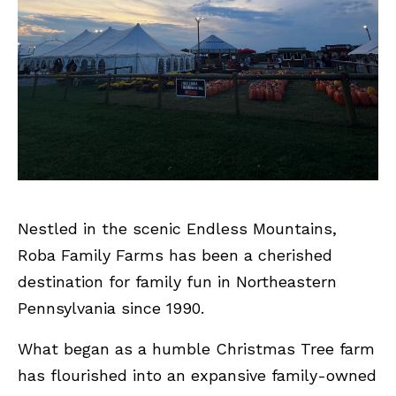
Nestled in the scenic Endless Mountains,
Roba Family Farms has been a cherished
destination for family fun in Northeastern
Pennsylvania since 1990.
What began as a humble Christmas Tree farm
has flourished into an expansive family-owned