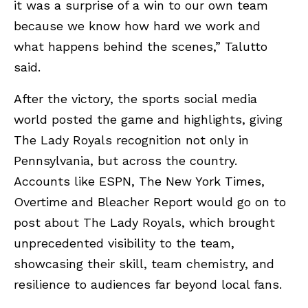
it was a surprise of a win to our own team
because we know how hard we work and
what happens behind the scenes,” Talutto
said.
After the victory, the sports social media
world posted the game and highlights, giving
The Lady Royals recognition not only in
Pennsylvania, but across the country.
Accounts like ESPN, The New York Times,
Overtime and Bleacher Report would go on to
post about The Lady Royals, which brought
unprecedented visibility to the team,
showcasing their skill, team chemistry, and
resilience to audiences far beyond local fans.