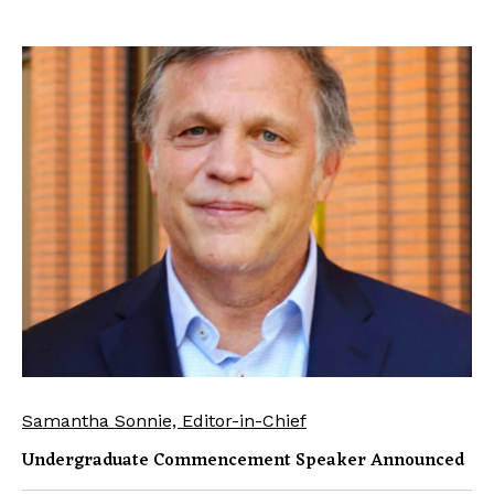
Samantha Sonnie, Editor-in-Chief
Undergraduate Commencement Speaker Announced