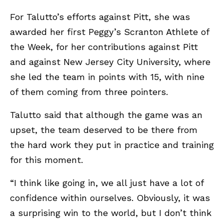
For Talutto’s efforts against Pitt, she was
awarded her first Peggy’s Scranton Athlete of
the Week, for her contributions against Pitt
and against New Jersey City University, where
she led the team in points with 15, with nine
of them coming from three pointers.
Talutto said that although the game was an
upset, the team deserved to be there from
the hard work they put in practice and training
for this moment.
“I think like going in, we all just have a lot of
confidence within ourselves. Obviously, it was
a surprising win to the world, but I don’t think