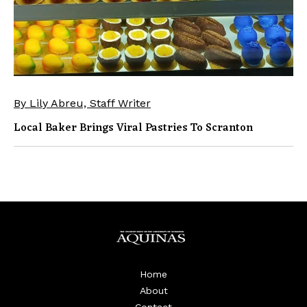
By Lily Abreu, Staff Writer
Local Baker Brings Viral Pastries To Scranton
Home
About