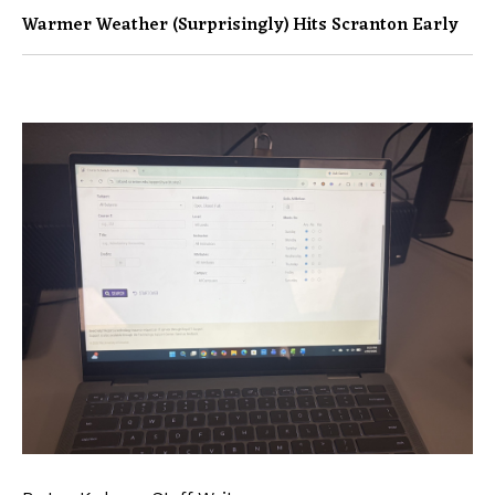
Warmer Weather (surprisingly) Hits Scranton Early