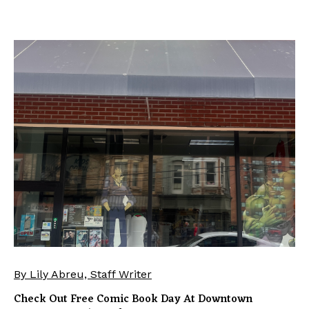
By Lily Abreu, Staff Writer
Check Out Free Comic Book Day At Downtown