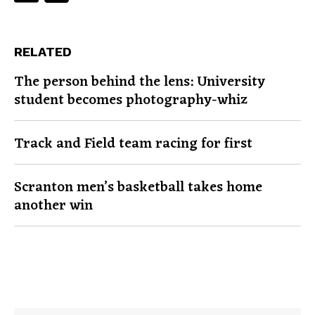
RELATED
The person behind the lens: University
student becomes photography-whiz
Track and Field team racing for first
Scranton men’s basketball takes home
another win