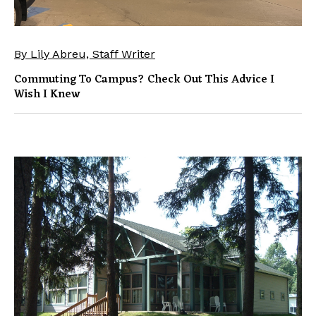
By Lily Abreu, Staff Writer
Commuting To Campus? Check Out This Advice I
Wish I Knew