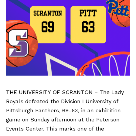
THE UNIVERSITY OF SCRANTON – The Lady
Royals defeated the Division I University of
Pittsburgh Panthers, 69-63, in an exhibition
game on Sunday afternoon at the Peterson
Events Center. This marks one of the