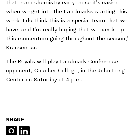
that team chemistry early on so it’s easier
when we get into the Landmarks starting this
week. I do think this is a special team that we
have, and I’m really hoping that we can keep
this momentum going throughout the season,”
Kranson said.
The Royals will play Landmark Conference
opponent, Goucher College, in the John Long
Center on Saturday at 4 p.m.
SHARE