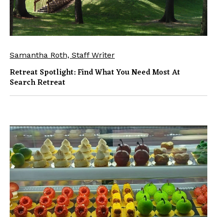
Samantha Roth, Staff Writer
Retreat Spotlight: Find What You Need Most At
Search Retreat