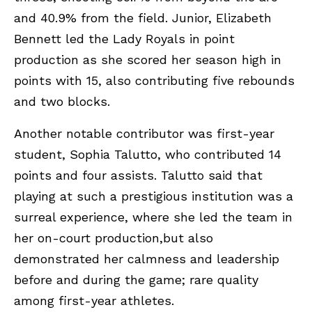
and 40.9% from the field. Junior, Elizabeth
Bennett led the Lady Royals in point
production as she scored her season high in
points with 15, also contributing five rebounds
and two blocks.
Another notable contributor was first-year
student, Sophia Talutto, who contributed 14
points and four assists. Talutto said that
playing at such a prestigious institution was a
surreal experience, where she led the team in
her on-court production,but also
demonstrated her calmness and leadership
before and during the game; rare quality
among first-year athletes.