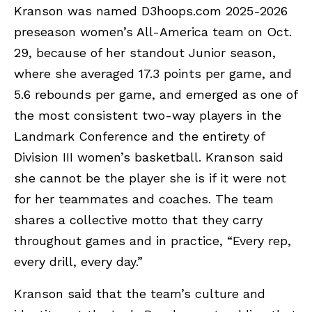
Kranson was named D3hoops.com 2025-2026
preseason women’s All-America team on Oct.
29, because of her standout Junior season,
where she averaged 17.3 points per game, and
5.6 rebounds per game, and emerged as one of
the most consistent two-way players in the
Landmark Conference and the entirety of
Division III women’s basketball. Kranson said
she cannot be the player she is if it were not
for her teammates and coaches. The team
shares a collective motto that they carry
throughout games and in practice, “Every rep,
every drill, every day.”
Kranson said that the team’s culture and