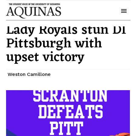
November 20, 2025
Sports
Lady Royals stun DI
Pittsburgh with
upset victory
Weston Camillone