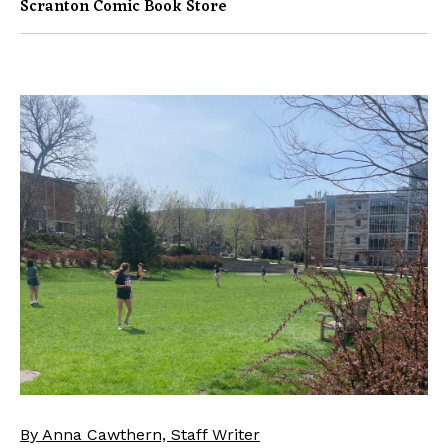
Scranton Comic Book Store
By Anna Cawthern, Staff Writer