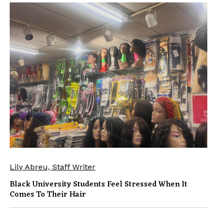
Lily Abreu, Staff Writer
Black University Students Feel Stressed When It
Comes To Their Hair