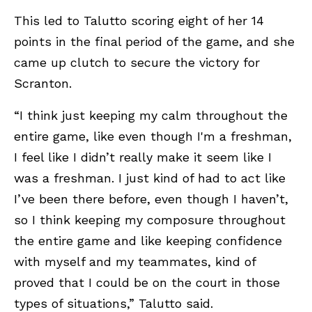
This led to Talutto scoring eight of her 14
points in the final period of the game, and she
came up clutch to secure the victory for
Scranton.
“I think just keeping my calm throughout the
entire game, like even though I'm a freshman,
I feel like I didn’t really make it seem like I
was a freshman. I just kind of had to act like
I’ve been there before, even though I haven’t,
so I think keeping my composure throughout
the entire game and like keeping confidence
with myself and my teammates, kind of
proved that I could be on the court in those
types of situations,” Talutto said.