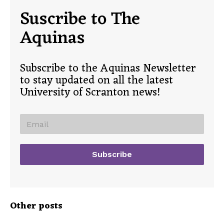
Suscribe to The
Aquinas
Subscribe to the Aquinas Newsletter
to stay updated on all the latest
University of Scranton news!
Other posts