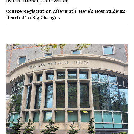
By Ian Kuhner, Staff Writer
Course Registration Aftermath: Here's How Students
Reacted To Big Changes