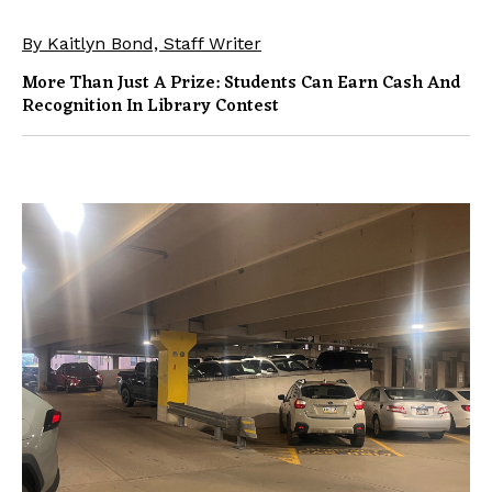
By Kaitlyn Bond, Staff Writer
More Than Just A Prize: Students Can Earn Cash And
Recognition In Library Contest