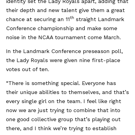
identity set the Lady Royals apart, adding that
their depth and new talent give them a great
th
chance at securing an 11
straight Landmark
Conference championship and make some
noise in the NCAA tournament come March.
In the Landmark Conference preseason poll,
the Lady Royals were given nine first-place
votes out of ten.
“There is something special. Everyone has
their unique abilities to themselves, and that’s
every single girl on the team. I feel like right
now we are just trying to combine that into
one good collective group that’s playing out
there, and I think we’re trying to establish