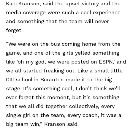
Kaci Kranson, said the upset victory and the
media coverage were such a cool experience
and something that the team will never
forget.
“We were on the bus coming home from the
game, and one of the girls yelled something
like ‘oh my god, we were posted on ESPN,' and
we all started freaking out. Like a small little
DIII school in Scranton made it to the big
stage. It’s something cool, I don’t think we’ll
ever forget this moment, but it’s something
that we all did together collectively, every
single girl on the team, every coach, it was a
big team win,” Kranson said.