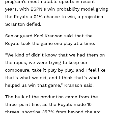
program’s most notable upsets in recent
years, with ESPN’s win probability model giving
the Royals a 0.1% chance to win, a projection
Scranton defied.
Senior guard Kaci Kranson said that the
Royals took the game one play at a time.
“We kind of didn’t know that we had them on
the ropes, we were trying to keep our
composure, take it play by play, and I feel like
that’s what we did, and I think that’s what
helped us win that game,” Kranson said.
The bulk of the production came from the
three-point line, as the Royals made 10
threes, shooting 35.7% from beyond the arc