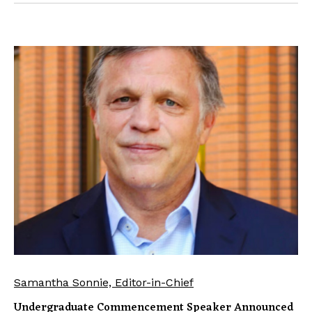
Samantha Sonnie, Editor-in-Chief
Undergraduate Commencement Speaker Announced