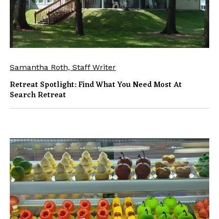
Samantha Roth, Staff Writer
Retreat Spotlight: Find What You Need Most At
Search Retreat