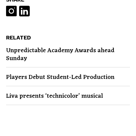
RELATED
Unpredictable Academy Awards ahead
Sunday
Players Debut Student-Led Production
Liva presents ‘technicolor’ musical