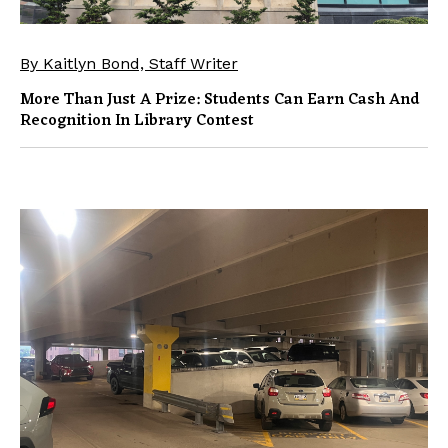
By Kaitlyn Bond, Staff Writer
More Than Just A Prize: Students Can Earn Cash And
Recognition In Library Contest