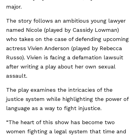
major.
The story follows an ambitious young lawyer
named Nicole (played by Cassidy Lowman)
who takes on the case of defending upcoming
actress Vivien Anderson (played by Rebecca
Russo). Vivien is facing a defamation lawsuit
after writing a play about her own sexual
assault.
The play examines the intricacies of the
justice system while highlighting the power of
language as a way to fight injustice.
“The heart of this show has become two
women fighting a legal system that time and