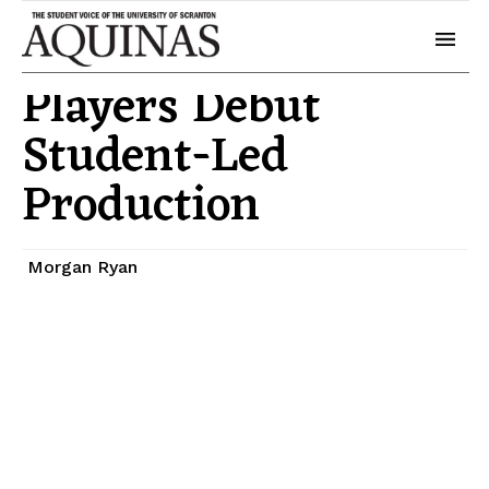
May 1, 2025
Arts
Players Debut
Student-Led
Production
Morgan Ryan