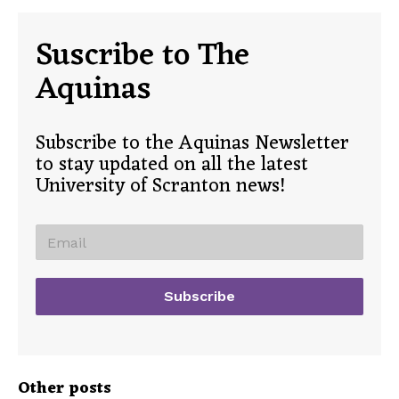
Suscribe to The
Aquinas
Subscribe to the Aquinas Newsletter
to stay updated on all the latest
University of Scranton news!
Other posts