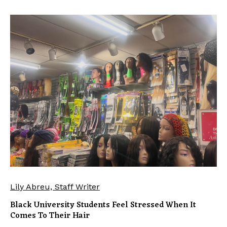
Lily Abreu, Staff Writer
Black University Students Feel Stressed When It
Comes To Their Hair