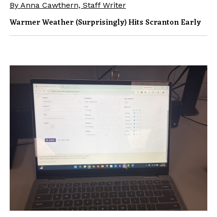
By Anna Cawthern, Staff Writer
Warmer Weather (surprisingly) Hits Scranton Early