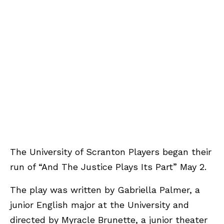
The University of Scranton Players began their
run of “And The Justice Plays Its Part” May 2.
The play was written by Gabriella Palmer, a
junior English major at the University and
directed by Myracle Brunette, a junior theater