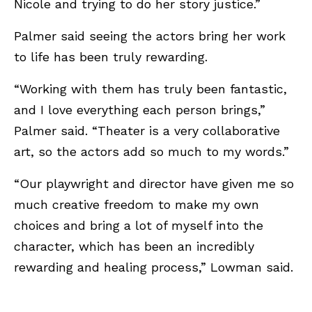
Nicole and trying to do her story justice.”
Palmer said seeing the actors bring her work
to life has been truly rewarding.
“Working with them has truly been fantastic,
and I love everything each person brings,”
Palmer said. “Theater is a very collaborative
art, so the actors add so much to my words.”
“Our playwright and director have given me so
much creative freedom to make my own
choices and bring a lot of myself into the
character, which has been an incredibly
rewarding and healing process,” Lowman said.