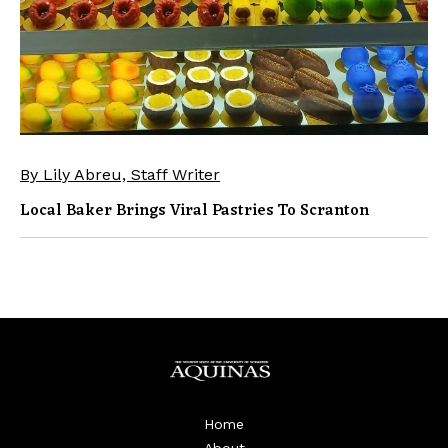
By Lily Abreu, Staff Writer
Local Baker Brings Viral Pastries To Scranton
Home