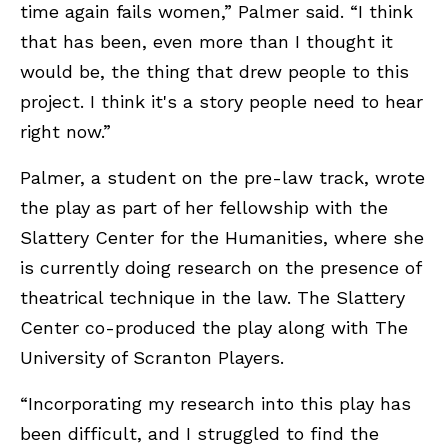
time again fails women,” Palmer said. “I think
that has been, even more than I thought it
would be, the thing that drew people to this
project. I think it's a story people need to hear
right now.”
Palmer, a student on the pre-law track, wrote
the play as part of her fellowship with the
Slattery Center for the Humanities, where she
is currently doing research on the presence of
theatrical technique in the law. The Slattery
Center co-produced the play along with The
University of Scranton Players.
“Incorporating my research into this play has
been difficult, and I struggled to find the