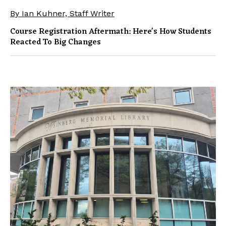
By Ian Kuhner, Staff Writer
Course Registration Aftermath: Here's How Students
Reacted To Big Changes