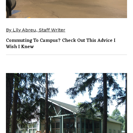
By Lily Abreu, Staff Writer
Commuting To Campus? Check Out This Advice I
Wish I Knew