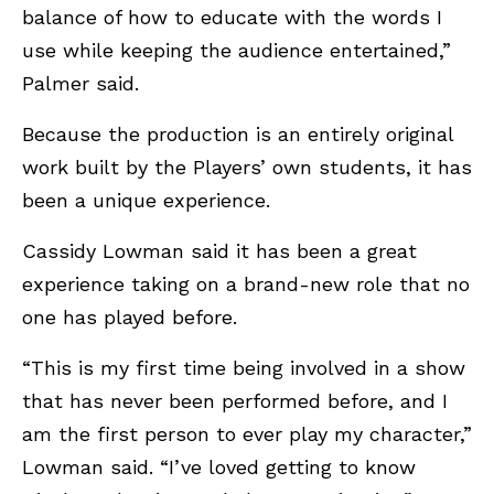
balance of how to educate with the words I
use while keeping the audience entertained,”
Palmer said.
Because the production is an entirely original
work built by the Players’ own students, it has
been a unique experience.
Cassidy Lowman said it has been a great
experience taking on a brand-new role that no
one has played before.
“This is my first time being involved in a show
that has never been performed before, and I
am the first person to ever play my character,”
Lowman said. “I’ve loved getting to know