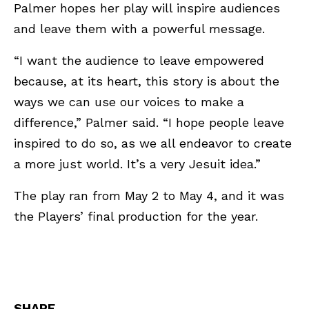
Palmer hopes her play will inspire audiences
and leave them with a powerful message.
“I want the audience to leave empowered
because, at its heart, this story is about the
ways we can use our voices to make a
difference,” Palmer said. “I hope people leave
inspired to do so, as we all endeavor to create
a more just world. It’s a very Jesuit idea.”
The play ran from May 2 to May 4, and it was
the Players’ final production for the year.
SHARE