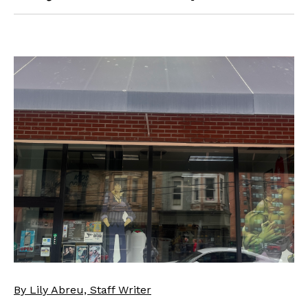
By Lily Abreu, Staff Writer