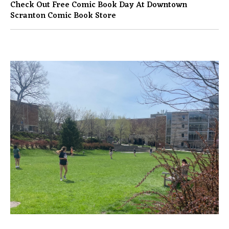
Check Out Free Comic Book Day At Downtown
Scranton Comic Book Store